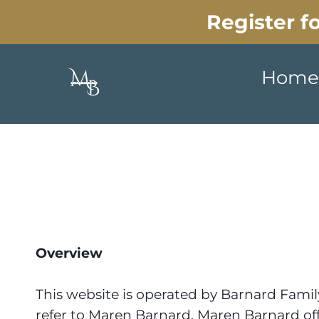
Register 
Home
Overview
This website is operated by Barnard Famil
refer to Maren Barnard. Maren Barnard offer