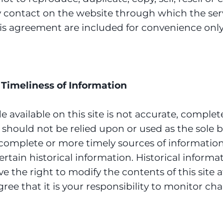
ny contact on the website through which the ser
is agreement are included for convenience only a
Timeliness of Information
available on this site is not accurate, complete 
 should not be relied upon or used as the sole 
omplete or more timely sources of information. 
ertain historical information. Historical informat
ve the right to modify the contents of this site 
ee that it is your responsibility to monitor cha