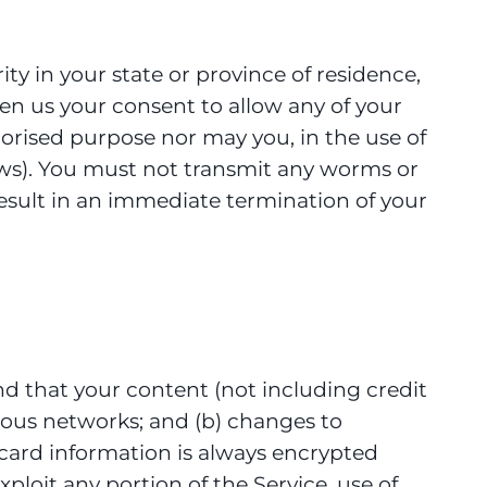
ity in your state or province of residence,
ven us your consent to allow any of your
horised purpose nor may you, in the use of
 laws). You must not transmit any worms or
 result in an immediate termination of your
nd that your content (not including credit
ious networks; and (b) changes to
card information is always encrypted
xploit any portion of the Service, use of