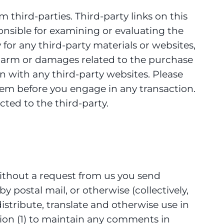
 third-parties. Third-party links on this
ponsible for examining or evaluating the
 for any third-party materials or websites,
ny harm or damages related to the purchase
n with any third-party websites. Please
hem before you engage in any transaction.
ted to the third-party.
 without a request from us you send
y postal mail, or otherwise (collectively,
distribute, translate and otherwise use in
ion (1) to maintain any comments in