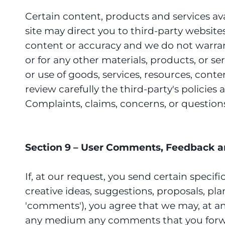
Certain content, products and services avai
site may direct you to third-party website
content or accuracy and we do not warrant a
or for any other materials, products, or s
or use of goods, services, resources, cont
review carefully the third-party's polici
Complaints, claims, concerns, or question
Section 9 – User Comments, Feedback a
If, at our request, you send certain speci
creative ideas, suggestions, proposals, plan
'comments'), you agree that we may, at any 
any medium any comments that you forwar