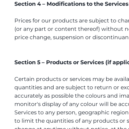
Section 4 – Modifications to the Service
Prices for our products are subject to cha
(or any part or content thereof) without no
price change, suspension or discontinuanc
Section 5 – Products or Services (if appli
Certain products or services may be avail
quantities and are subject to return or e
accurately as possible the colours and i
monitor's display of any colour will be acc
Services to any person, geographic region 
to limit the quantities of any products or 