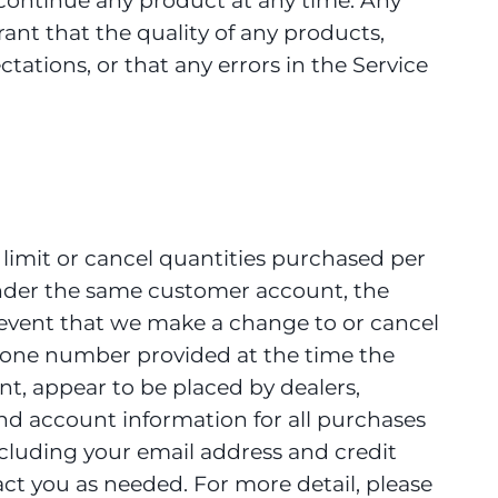
iscontinue any product at any time. Any
rant that the quality of any products,
tations, or that any errors in the Service
, limit or cancel quantities purchased per
under the same customer account, the
e event that we make a change to or cancel
phone number provided at the time the
nt, appear to be placed by dealers,
and account information for all purchases
cluding your email address and credit
ct you as needed. For more detail, please