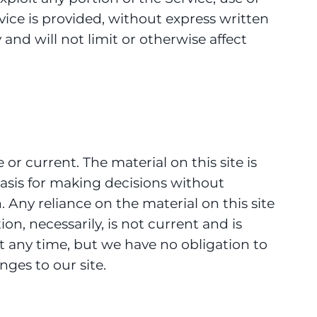
vice is provided, without express written
nd will not limit or otherwise affect
or current. The material on this site is
basis for making decisions without
Any reliance on the material on this site
ion, necessarily, is not current and is
at any time, but we have no obligation to
nges to our site.