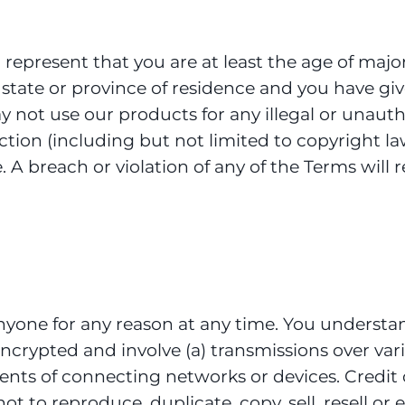
represent that you are at least the age of major
r state or province of residence and you have gi
y not use our products for any illegal or unaut
sdiction (including but not limited to copyright
. A breach or violation of any of the Terms will
anyone for any reason at any time. You understa
ncrypted and involve (a) transmissions over var
nts of connecting networks or devices. Credit 
 to reproduce, duplicate, copy, sell, resell or e