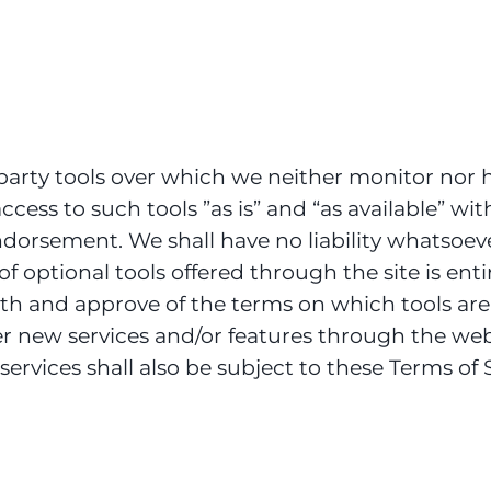
arty tools over which we neither monitor nor h
ess to such tools ”as is” and “as available” wit
orsement. We shall have no liability whatsoever
of optional tools offered through the site is ent
ith and approve of the terms on which tools are
fer new services and/or features through the web
ervices shall also be subject to these Terms of S