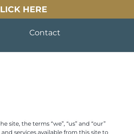
CLICK HERE
Contact
e site, the terms “we”, “us” and “our”
and services available from this site to