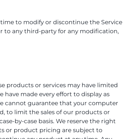
 time to modify or discontinue the Service
r to any third-party for any modification,
se products or services may have limited
e have made every effort to display as
. We cannot guarantee that your computer
, to limit the sales of our products or
 case-by-case basis. We reserve the right
cts or product pricing are subject to