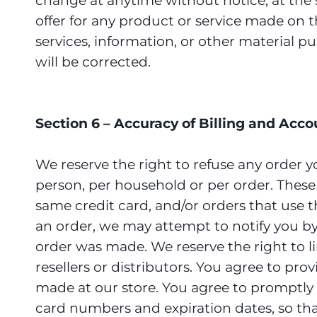
change at anytime without notice, at the s
offer for any product or service made on t
services, information, or other material p
will be corrected.
Section 6 – Accuracy of Billing and Acc
We reserve the right to refuse any order y
person, per household or per order. Thes
same credit card, and/or orders that use 
an order, we may attempt to notify you b
order was made. We reserve the right to li
resellers or distributors. You agree to p
made at our store. You agree to promptly
card numbers and expiration dates, so th