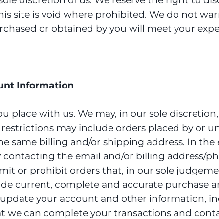
ole discretion of us. We reserve the right to d
his site is void where prohibited. We do not war
urchased or obtained by you will meet your expec
ount Information
ou place with us. We may, in our sole discretion
e restrictions may include orders placed by or 
the same billing and/or shipping address. In th
y contacting the email and/or billing address/
mit or prohibit orders that, in our sole judgeme
rovide current, complete and accurate purchase 
 update your account and other information, in
at we can complete your transactions and conta