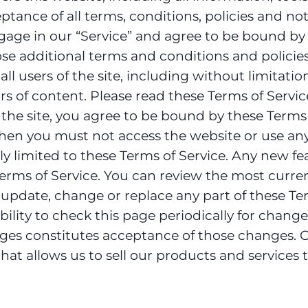
ance of all terms, conditions, policies and noti
age in our “Service” and agree to be bound by
hose additional terms and conditions and policie
all users of the site, including without limitat
s of content. Please read these Terms of Service
the site, you agree to be bound by these Terms o
en you must not access the website or use any s
ly limited to these Terms of Service. Any new fe
 Terms of Service. You can review the most curren
o update, change or replace any part of these T
bility to check this page periodically for chang
ges constitutes acceptance of those changes. Ou
at allows us to sell our products and services t