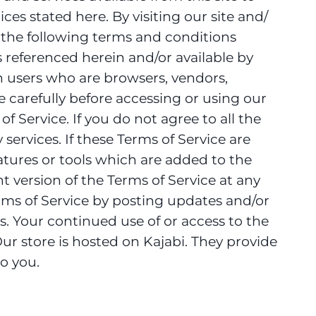
ces stated here. By visiting our site and/
 the following terms and conditions
s referenced herein and/or available by
ion users who are browsers, vendors,
 carefully before accessing or using our
f Service. If you do not agree to all the
ervices. If these Terms of Service are
atures or tools which are added to the
t version of the Terms of Service at any
erms of Service by posting updates and/or
es. Your continued use of or access to the
r store is hosted on Kajabi. They provide
o you.