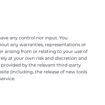
ave any control nor input. You
hout any warranties, representations or
 arising from or relating to your use of
irely at your own risk and discretion and
 provided by the relevant third-party
site (including, the release of new tools
ervice.