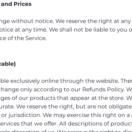
s and Prices
nge without notice. We reserve the right at any
tice at any time. We shall not be liable to you o
e of the Service.
cable)
able exclusively online through the website. The
xchange only according to our Refunds Policy. W
mages of our products that appear at the store
urate. We reserve the right, but are not obligated
or jurisdiction. We may exercise this right on a
services that we offer. All descriptions of produ