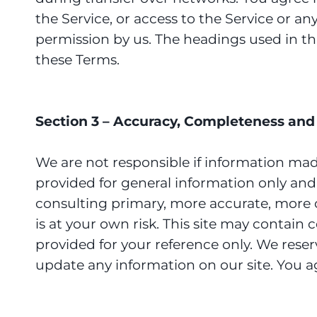
the Service, or access to the Service or a
permission by us. The headings used in th
these Terms.
Section 3 – Accuracy, Completeness and 
We are not responsible if information made 
provided for general information only and
consulting primary, more accurate, more c
is at your own risk. This site may contain c
provided for your reference only. We reser
update any information on our site. You agr