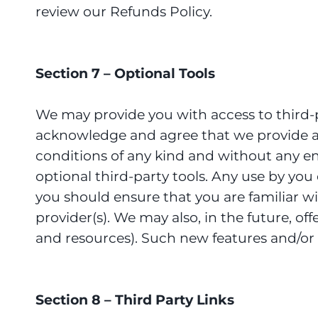
review our Refunds Policy.
Section 7 – Optional Tools
We may provide you with access to third-p
acknowledge and agree that we provide acc
conditions of any kind and without any end
optional third-party tools. Any use by you 
you should ensure that you are familiar w
provider(s). We may also, in the future, of
and resources). Such new features and/or s
Section 8 – Third Party Links