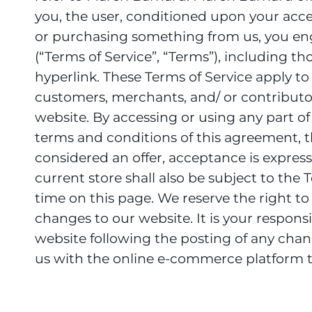
you, the user, conditioned upon your accept
or purchasing something from us, you eng
(“Terms of Service”, “Terms”), including t
hyperlink. These Terms of Service apply to 
customers, merchants, and/ or contributor
website. By accessing or using any part of 
terms and conditions of this agreement, th
considered an offer, acceptance is express
current store shall also be subject to the
time on this page. We reserve the right t
changes to our website. It is your responsi
website following the posting of any chan
us with the online e-commerce platform th