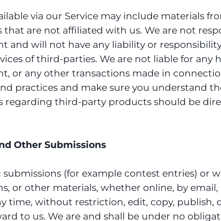
lable via our Service may include materials from
s that are not affiliated with us. We are not res
nd will not have any liability or responsibility
ervices of third-parties. We are not liable for a
ent, or any other transactions made in connectio
es and practices and make sure you understand t
s regarding third-party products should be direc
nd Other Submissions
fic submissions (for example contest entries) or
s, or other materials, whether online, by email, b
time, without restriction, edit, copy, publish, 
d to us. We are and shall be under no obligat