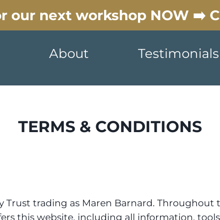
for our next workshop NOW ➡️ 
About
Testimonials
TERMS & CONDITIONS
y Trust trading as Maren Barnard. Throughout th
s this website, including all information, tools 