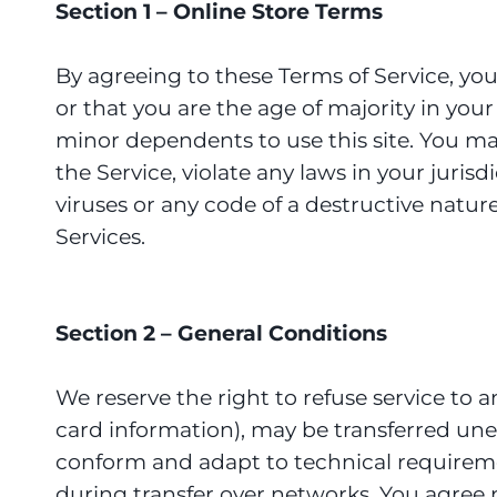
Section 1 – Online Store Terms
By agreeing to these Terms of Service, you 
or that you are the age of majority in you
minor dependents to use this site. You ma
the Service, violate any laws in your juri
viruses or any code of a destructive nature
Services.
Section 2 – General Conditions
We reserve the right to refuse service to 
card information), may be transferred une
conform and adapt to technical requireme
during transfer over networks. You agree not