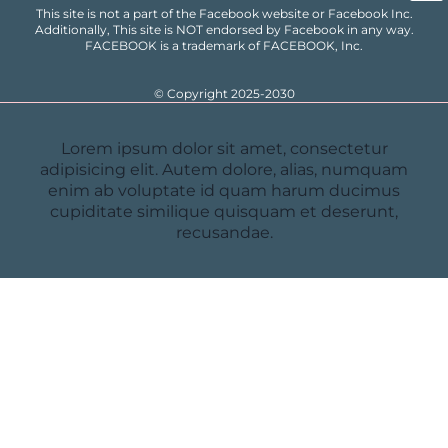
This site is not a part of the Facebook website or Facebook Inc.
Additionally, This site is NOT endorsed by Facebook in any way.
FACEBOOK is a trademark of FACEBOOK, Inc.
© Copyright 2025-2030
Lorem ipsum dolor sit amet, consectetur
adipisicing elit. Autem dolore, alias, numquam
enim ab voluptate id quam harum ducimus
cupiditate similique quisquam et deserunt,
recusandae.