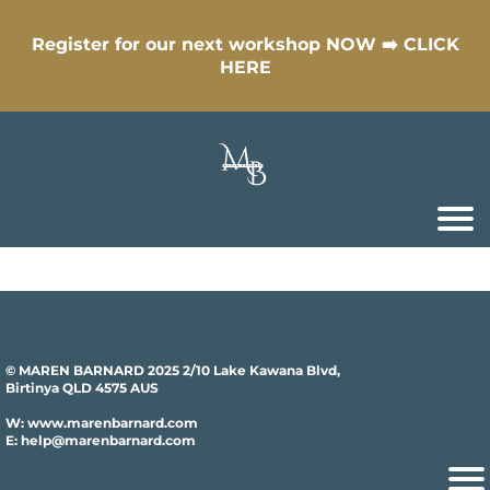
Register for our next workshop NOW ➡️ CLICK
HERE
© MAREN BARNARD 2025 2/10 Lake Kawana Blvd,
Birtinya QLD 4575 AUS
W: www.marenbarnard.com
E: help@marenbarnard.com