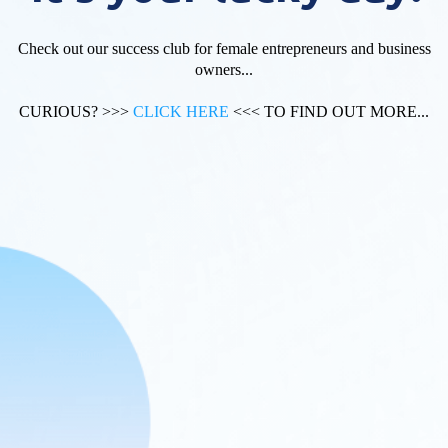
Check out our success club for female entrepreneurs and business
owners...
CURIOUS? >>>
CLICK HERE
<<< TO FIND OUT MORE...