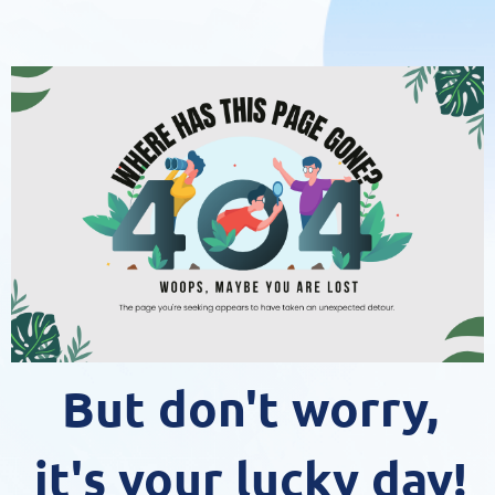
But don't worry,
it's your lucky day!