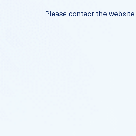
Please contact the website o