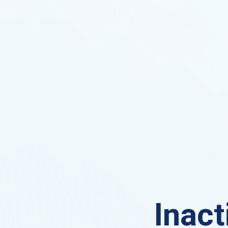
Inact