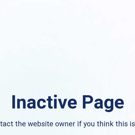
Inactive Page
act the website owner if you think this i