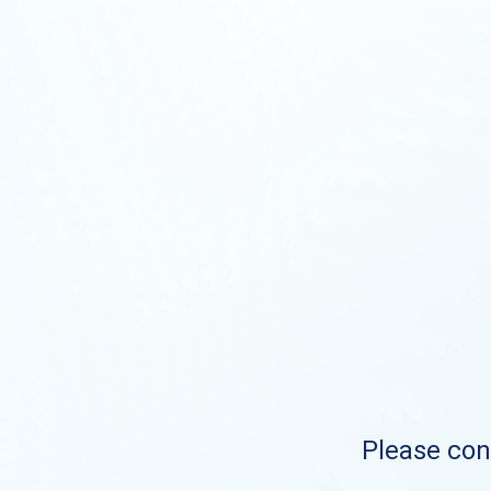
Please cont