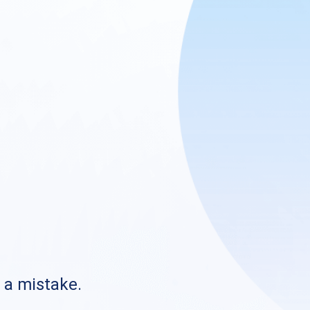
s a mistake.