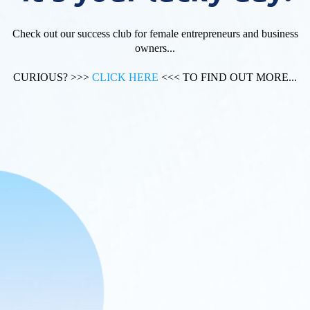
Check out our success club for female entrepreneurs and business
owners...
CURIOUS? >>>
CLICK HERE
<<< TO FIND OUT MORE...