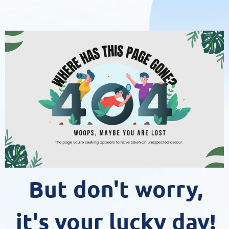
But don't worry,
it's your lucky day!