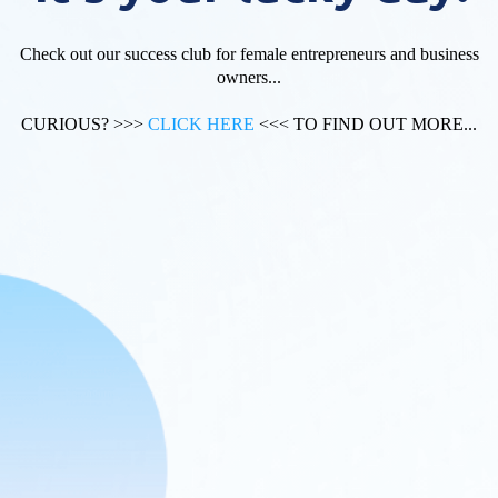
Check out our success club for female entrepreneurs and business
owners...
CURIOUS? >>>
CLICK HERE
<<< TO FIND OUT MORE...