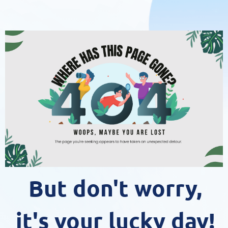
But don't worry,
it's your lucky day!